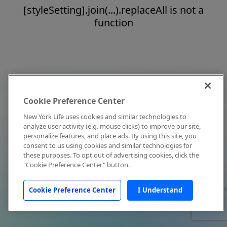
[styleSetting].join(...).replaceAll is not a
function
Cookie Preference Center
New York Life uses cookies and similar technologies to
analyze user activity (e.g. mouse clicks) to improve our site,
personalize features, and place ads. By using this site, you
consent to us using cookies and similar technologies for
these purposes. To opt out of advertising cookies, click the
"Cookie Preference Center" button.
Cookie Preference Center
I Understand