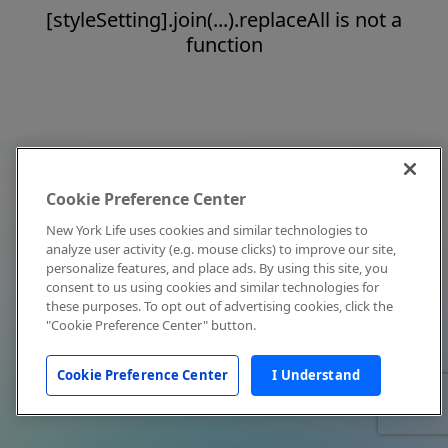
[styleSetting].join(...).replaceAll is not a
function
Cookie Preference Center
New York Life uses cookies and similar technologies to
analyze user activity (e.g. mouse clicks) to improve our site,
personalize features, and place ads. By using this site, you
consent to us using cookies and similar technologies for
these purposes. To opt out of advertising cookies, click the
"Cookie Preference Center" button.
Cookie Preference Center
I Understand