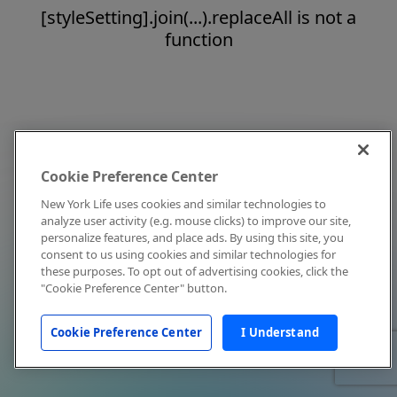
[styleSetting].join(...).replaceAll is not a
function
Cookie Preference Center
New York Life uses cookies and similar technologies to
analyze user activity (e.g. mouse clicks) to improve our site,
personalize features, and place ads. By using this site, you
consent to us using cookies and similar technologies for
these purposes. To opt out of advertising cookies, click the
"Cookie Preference Center" button.
Cookie Preference Center
I Understand